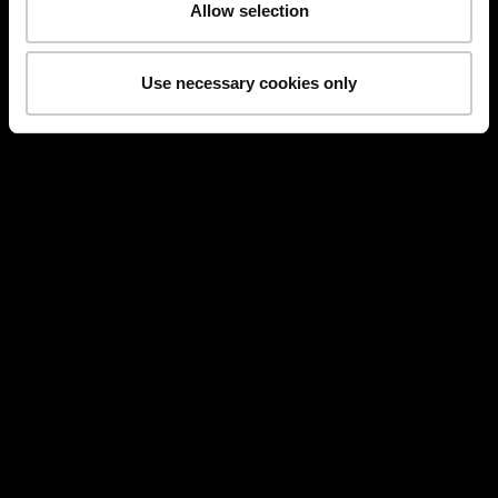
Allow selection
Use necessary cookies only