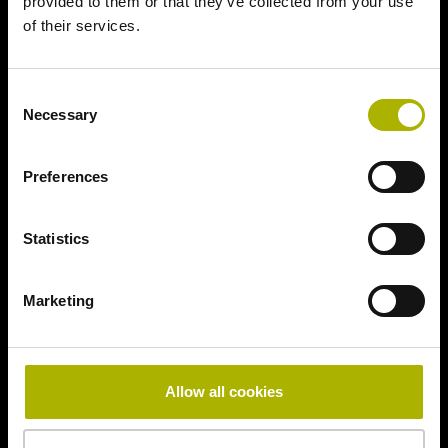
provided to them or that they’ve collected from your use
of their services.
Consent
Necessary
Selection
Preferences
Statistics
Marketing
Allow all cookies