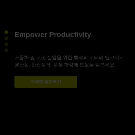
Empower Productivity
자동화 및 로봇 산업을 위한 최적의 로터리 엔코더로
자세히 알아보기