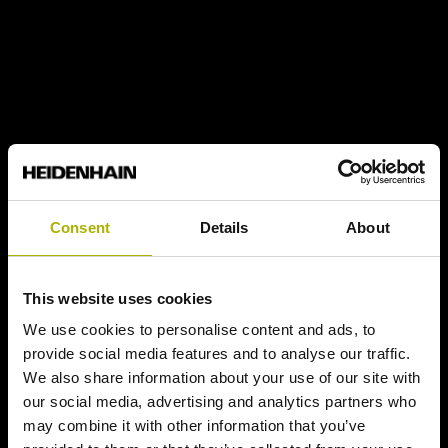
Consent
Details
About
This website uses cookies
We use cookies to personalise content and ads, to
provide social media features and to analyse our traffic.
We also share information about your use of our site with
our social media, advertising and analytics partners who
may combine it with other information that you’ve