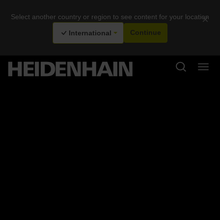
Select another country or region to see content for your location
×
International
Continue