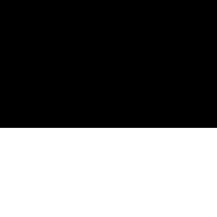
제조의 경쟁력을 높이다: 공작기계